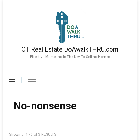
CT Real Estate DoAwalkTHRU.com
Effective Marketing Is The Key To Selling Homes
No-nonsense
Showing: 1 - 3 of 3 RESULTS