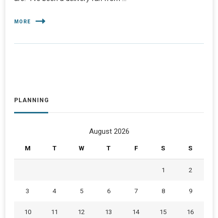
MORE
PLANNING
August 2026
M
T
W
T
F
S
S
1
2
3
4
5
6
7
8
9
10
11
12
13
14
15
16