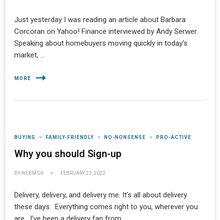
Just yesterday I was reading an article about Barbara
Corcoran on Yahoo! Finance interviewed by Andy Serwer.
Speaking about homebuyers moving quickly in today’s
market, …
MORE
BUYING
FAMILY-FRIENDLY
NO-NONSENSE
PRO-ACTIVE
Why you should Sign-up
BY
WEBMGR
FEBRUARY 22, 2022
Delivery, delivery, and delivery me. It’s all about delivery
these days. Everything comes right to you, wherever you
are. I’ve been a delivery fan from …