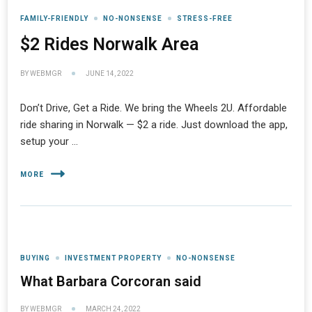
FAMILY-FRIENDLY
NO-NONSENSE
STRESS-FREE
$2 Rides Norwalk Area
BY
WEBMGR
JUNE 14, 2022
Don’t Drive, Get a Ride. We bring the Wheels 2U. Affordable
ride sharing in Norwalk — $2 a ride. Just download the app,
setup your …
MORE
BUYING
INVESTMENT PROPERTY
NO-NONSENSE
What Barbara Corcoran said
BY
WEBMGR
MARCH 24, 2022