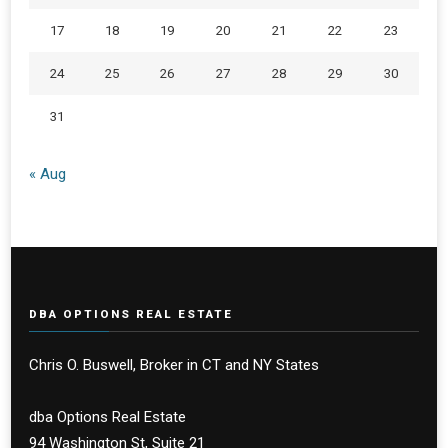
17
18
19
20
21
22
23
24
25
26
27
28
29
30
31
« Aug
DBA OPTIONS REAL ESTATE
Chris O. Buswell, Broker in CT and NY States
dba Options Real Estate
94 Washington St, Suite 21