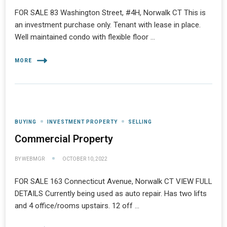
FOR SALE 83 Washington Street, #4H, Norwalk CT This is
an investment purchase only. Tenant with lease in place.
Well maintained condo with flexible floor …
MORE
BUYING
INVESTMENT PROPERTY
SELLING
Commercial Property
BY
WEBMGR
OCTOBER 10, 2022
FOR SALE 163 Connecticut Avenue, Norwalk CT VIEW FULL
DETAILS Currently being used as auto repair. Has two lifts
and 4 office/rooms upstairs. 12 off …