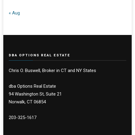
« Aug
DBA OPTIONS REAL ESTATE
Chris O. Buswell, Broker in CT and NY States
dba Options Real Estate
94 Washington St, Suite 21
Norwalk, CT 06854
203-325-1617