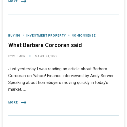
MORE
BUYING
INVESTMENT PROPERTY
NO-NONSENSE
What Barbara Corcoran said
BY
WEBMGR
MARCH 24, 2022
Just yesterday I was reading an article about Barbara
Corcoran on Yahoo! Finance interviewed by Andy Serwer.
Speaking about homebuyers moving quickly in today’s
market, …
MORE