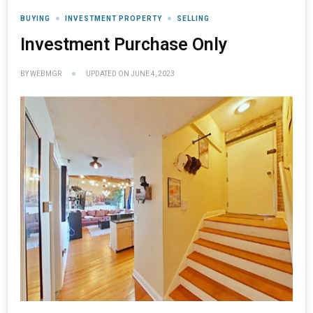
BUYING
INVESTMENT PROPERTY
SELLING
Investment Purchase Only
BY
WEBMGR
UPDATED ON
JUNE 4, 2023