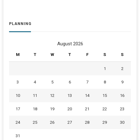
PLANNING
August 2026
M
T
W
T
F
S
S
1
2
3
4
5
6
7
8
9
10
11
12
13
14
15
16
17
18
19
20
21
22
23
24
25
26
27
28
29
30
31