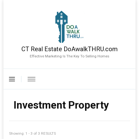
CT Real Estate DoAwalkTHRU.com
Effective Marketing Is The Key To Selling Homes
Investment Property
Showing: 1 - 3 of 3 RESULTS