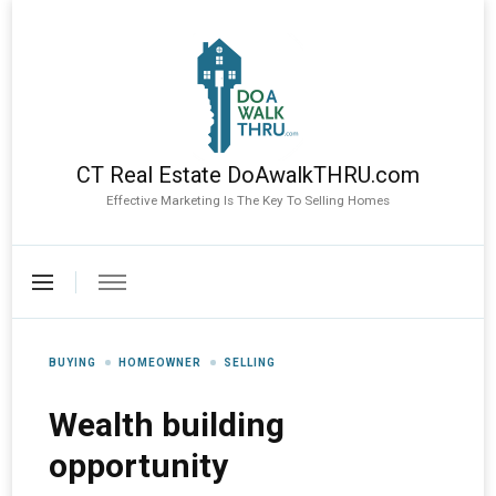
CT Real Estate DoAwalkTHRU.com
Effective Marketing Is The Key To Selling Homes
BUYING
HOMEOWNER
SELLING
Wealth building
opportunity