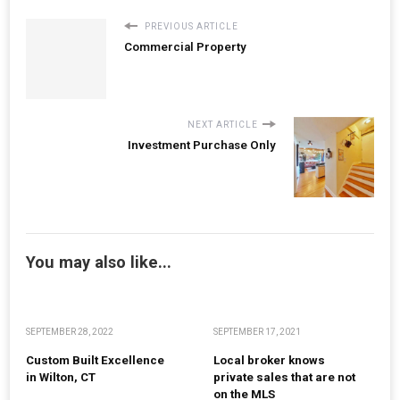
PREVIOUS ARTICLE
Commercial Property
NEXT ARTICLE
Investment Purchase Only
You may also like...
SEPTEMBER 28, 2022
SEPTEMBER 17, 2021
Custom Built Excellence
Local broker knows
in Wilton, CT
private sales that are not
on the MLS