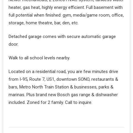
heater, gas heat, highly energy efficient. Full basement with
full potential when finished: gym, media/game room, office,
storage, home theatre, bar, den, etc.
Detached garage comes with secure automatic garage
door.
Walk to all school levels nearby.
Located on a residential road, you are few minutes drive
from I-95, Route 7, US1, downtown SONO, restaurants &
bars, Metro North Train Station & businesses, parks &
marinas. Plus brand new Bosch gas range & dishwasher
included. Zoned for 2 family. Call to inquire.