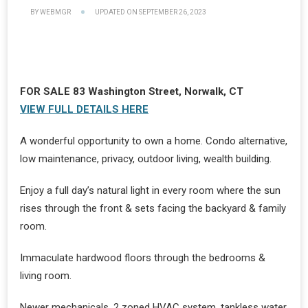
BY
WEBMGR
UPDATED ON
SEPTEMBER 26, 2023
FOR SALE 83 Washington Street, Norwalk, CT
VIEW FULL DETAILS HERE
A wonderful opportunity to own a home. Condo alternative,
low maintenance, privacy, outdoor living, wealth building.
Enjoy a full day’s natural light in every room where the sun
rises through the front & sets facing the backyard & family
room.
Immaculate hardwood floors through the bedrooms &
living room.
Newer mechanicals, 2 zoned HVAC system, tankless water