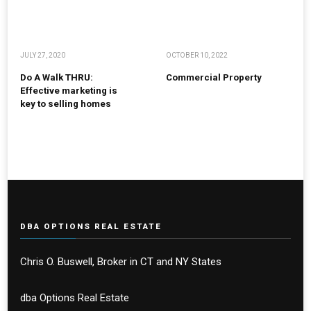
JULY 27, 2020
OCTOBER 10, 2022
Do A Walk THRU:
Commercial Property
Effective marketing is
key to selling homes
DBA OPTIONS REAL ESTATE
Chris O. Buswell, Broker in CT and NY States
dba Options Real Estate