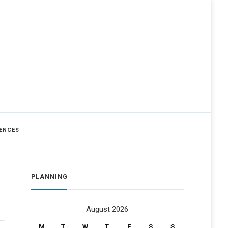
ENCES
PLANNING
August 2026
M
T
W
T
F
S
S