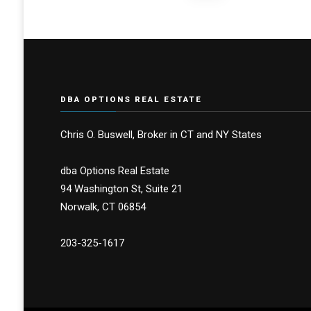
pagination
DBA OPTIONS REAL ESTATE
Chris O. Buswell, Broker in CT and NY States
dba Options Real Estate
94 Washington St, Suite 21
Norwalk, CT 06854
203-325-1617