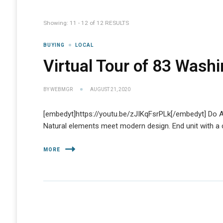
Showing: 11 - 12 of 12 RESULTS
BUYING
LOCAL
Virtual Tour of 83 Washi
BY
WEBMGR
AUGUST 21, 2020
[embedyt]https://youtu.be/zJIKqFsrPLk[/embedyt] Do A
Natural elements meet modern design. End unit with a ci
MORE