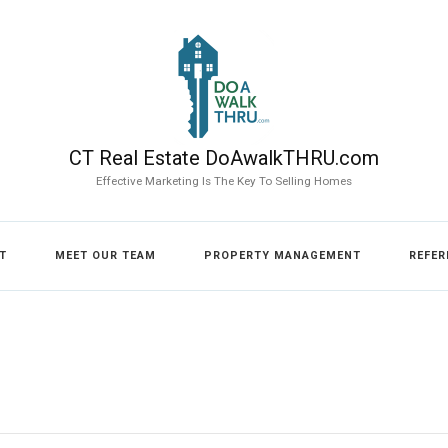
CT Real Estate DoAwalkTHRU.com
Effective Marketing Is The Key To Selling Homes
T
MEET OUR TEAM
PROPERTY MANAGEMENT
REFER