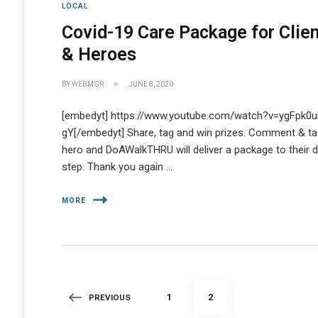
LOCAL
Covid-19 Care Package for Clie
& Heroes
BY
WEBMGR
JUNE 8, 2020
[embedyt] https://www.youtube.com/watch?v=ygFpk0u
gY[/embedyt] Share, tag and win prizes. Comment & ta
hero and DoAWalkTHRU will deliver a package to their 
step. Thank you again …
MORE
Posts
PAGE
PAGE
1
2
PREVIOUS