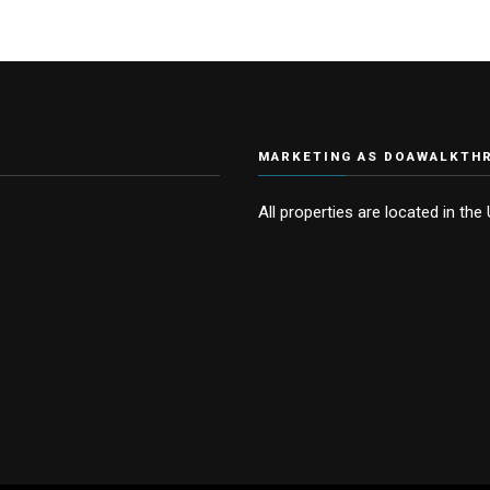
MARKETING AS DOAWALKTH
All properties are located in the