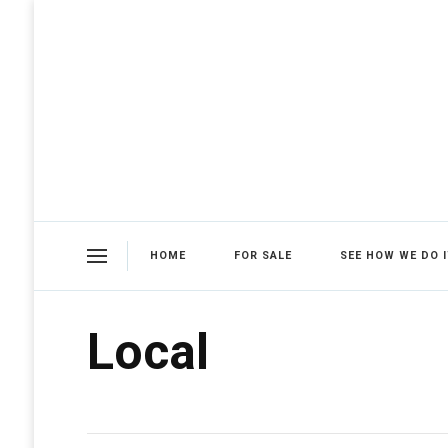
HOME
FOR SALE
SEE HOW WE DO I
Local