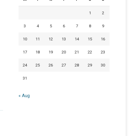
1
2
3
4
5
6
7
8
9
10
11
12
13
14
15
16
17
18
19
20
21
22
23
24
25
26
27
28
29
30
31
« Aug