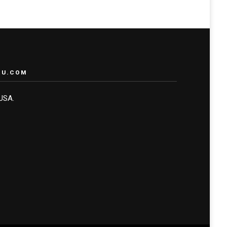
RU.COM
 USA.