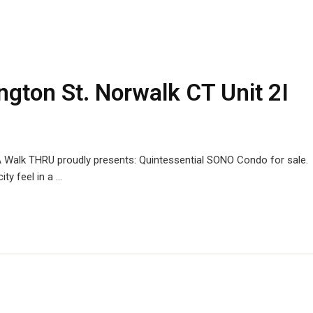
ngton St. Norwalk CT Unit 2I
 Walk THRU proudly presents: Quintessential SONO Condo for sale.
ty feel in a …