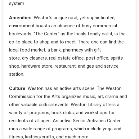
system.
Amenities:
Weston’s unique rural, yet sophisticated,
environment boasts an absence of busy commercial
boulevards. “The Center” as the locals fondly call it, is the
go-to place to shop and to meet. There one can find the
local food market, a bank, pharmacy with gift
store, dry cleaners, real estate office, post office, spirits
shop, hardware store, restaurant, and gas and service
station.
Culture
: Weston has an active arts scene. The Weston
Commission for the Arts organizes music, art, drama and
other valuable cultural events. Weston Library offers a
variety of programs, book clubs, and workshops for
residents of all ages. An active Senior Activities Center
runs a wide range of programs, which include yoga and
fitness, knitting/crafts, and much more.