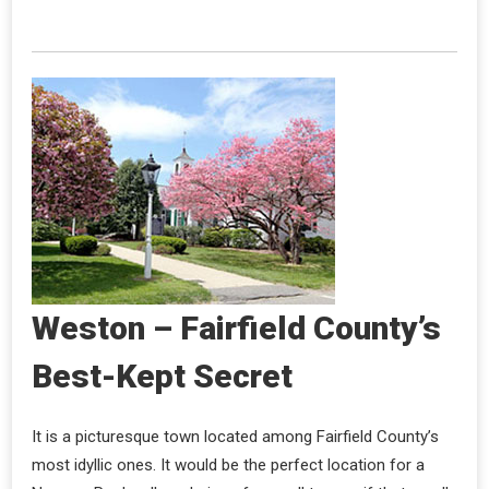
Weston – Fairfield County’s
Best-Kept Secret
It is a picturesque town located among Fairfield County’s
most idyllic ones. It would be the perfect location for a