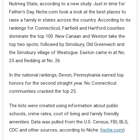
Nutmeg State, according to a new study. Just in time for
Father’s Day, Niche.com took a look at the best places to
raise a family in states across the country. According to its
rankings for Connecticut, Fairfield and Hartford counties
dominate the top 100. New Canaan and Weston take the
top two spots; followed by Simsbury, Old Greenwich and
the Simsbury village of Weatogue. Easton came in at No.
25 and Redding at No. 26.
In the national rankings, Devon, Pennsylvania earned top
honors for the second straight year. No Connecticut
communities cracked the top 25.
The lists were created using information about public
schools, crime rates, cost of living and family friendly
amenities. Data was pulled from the U.S. Census, FBI, BLS,
CDC and other sources, according to Niche. (
niche.com
)