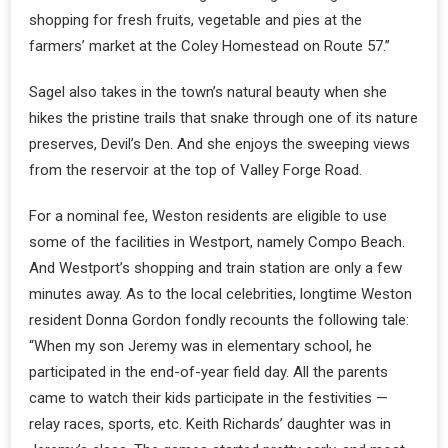
shopping for fresh fruits, vegetable and pies at the
farmers’ market at the Coley Homestead on Route 57.”
Sagel also takes in the town’s natural beauty when she
hikes the pristine trails that snake through one of its nature
preserves, Devil’s Den. And she enjoys the sweeping views
from the reservoir at the top of Valley Forge Road.
For a nominal fee, Weston residents are eligible to use
some of the facilities in Westport, namely Compo Beach.
And Westport’s shopping and train station are only a few
minutes away. As to the local celebrities, longtime Weston
resident Donna Gordon fondly recounts the following tale:
“When my son Jeremy was in elementary school, he
participated in the end-of-year field day. All the parents
came to watch their kids participate in the festivities —
relay races, sports, etc. Keith Richards’ daughter was in