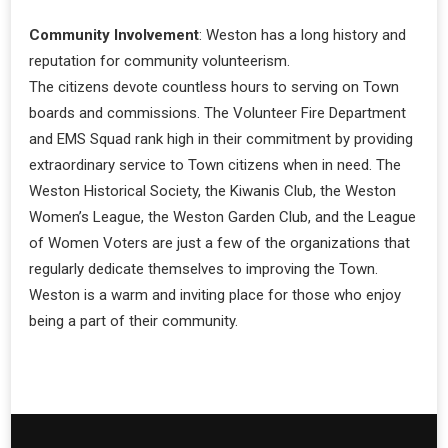
Community Involvement
: Weston has a long history and
reputation for community volunteerism.
The citizens devote countless hours to serving on Town
boards and commissions. The Volunteer Fire Department
and EMS Squad rank high in their commitment by providing
extraordinary service to Town citizens when in need. The
Weston Historical Society, the Kiwanis Club, the Weston
Women’s League, the Weston Garden Club, and the League
of Women Voters are just a few of the organizations that
regularly dedicate themselves to improving the Town.
Weston is a warm and inviting place for those who enjoy
being a part of their community.