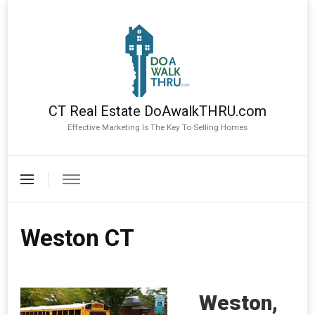
CT Real Estate DoAwalkTHRU.com
Effective Marketing Is The Key To Selling Homes
Weston CT
Weston,