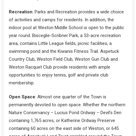
Recreation
: Parks and Recreation provides a wide choice
of activities and camps for residents. In addition, the
indoor pool at Weston Middle School is open to the public
year round. Bisceglie-Scribner Park, a 53-acre recreation
area, contains Little League fields, picnic facilities, a
swimming pond and the Kiwanis Fitness Trail. Aspetuck
Country Club, Weston Field Club, Weston Gun Club and
Weston Racquet Club provide residents with ample
opportunities to enjoy tennis, golf and private club
membership.
Open Space
: Almost one quarter of the Town is
permanently devoted to open space. Whether the northern
Nature Conservancy – Lucius Pond Ordway – Devil’s Den
containing 1,765 acres, or Katherine Ordway Preserve
containing 60 acres on the east side of Weston, or 645