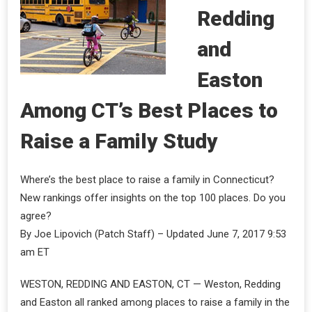
Redding
and
Easton
Among CT’s Best Places to
Raise a Family Study
Where’s the best place to raise a family in Connecticut?
New rankings offer insights on the top 100 places. Do you
agree?
By Joe Lipovich (Patch Staff) – Updated June 7, 2017 9:53
am ET
WESTON, REDDING AND EASTON, CT — Weston, Redding
and Easton all ranked among places to raise a family in the