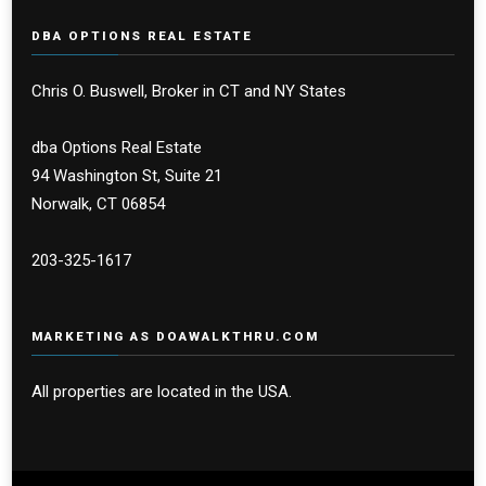
DBA OPTIONS REAL ESTATE
Chris O. Buswell, Broker in CT and NY States
dba Options Real Estate
94 Washington St, Suite 21
Norwalk, CT 06854
203-325-1617
MARKETING AS DOAWALKTHRU.COM
All properties are located in the USA.