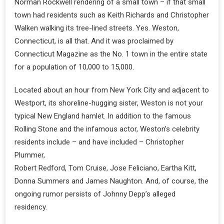
Norman Rockwell rendering of a small town – if that small
town had residents such as Keith Richards and Christopher
Walken walking its tree-lined streets. Yes. Weston,
Connecticut, is all that. And it was proclaimed by
Connecticut Magazine as the No. 1 town in the entire state
for a population of 10,000 to 15,000.
Located about an hour from New York City and adjacent to
Westport, its shoreline-hugging sister, Weston is not your
typical New England hamlet. In addition to the famous
Rolling Stone and the infamous actor, Weston’s celebrity
residents include – and have included – Christopher
Plummer,
Robert Redford, Tom Cruise, Jose Feliciano, Eartha Kitt,
Donna Summers and James Naughton. And, of course, the
ongoing rumor persists of Johnny Depp’s alleged
residency.