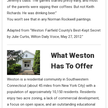
Jeremy’s class. The games started pretty early, and most
of the parents were sipping their coffees. But not Keith
Richards. He was drinking beer.”
You won’t see that in any Norman Rockwell paintings.
Adapted from “Weston: Fairfield County’s Best-Kept Secret
by Julie Curtis, Wilton Daily Voice, May 27, 2012.”
What Weston
Has To Offer
Weston is a residential community in Southwestern
Connecticut (about 45 miles from New York City) with a
population of approximately 10,150 residents. Residents
enjoy two acre zoning, a lack of commercial development,
a focus on open space, and an outstanding educational