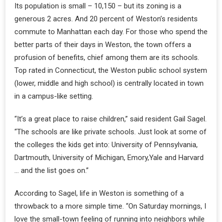
Its population is small – 10,150 – but its zoning is a
generous 2 acres. And 20 percent of Weston’s residents
commute to Manhattan each day. For those who spend the
better parts of their days in Weston, the town offers a
profusion of benefits, chief among them are its schools.
Top rated in Connecticut, the Weston public school system
(lower, middle and high school) is centrally located in town
in a campus-like setting.
“It’s a great place to raise children,” said resident Gail Sagel.
“The schools are like private schools. Just look at some of
the colleges the kids get into: University of Pennsylvania,
Dartmouth, University of Michigan, Emory,Yale and Harvard
… and the list goes on.”
According to Sagel, life in Weston is something of a
throwback to a more simple time. “On Saturday mornings, I
love the small-town feeling of running into neighbors while