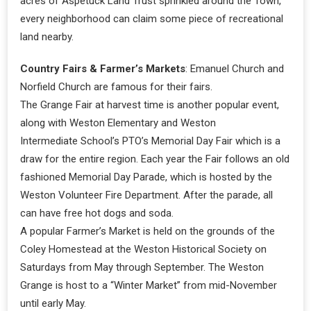
acres of Aspetuck Land Trust sprinkled around the Town,
every neighborhood can claim some piece of recreational
land nearby.
Country Fairs & Farmer’s Markets
: Emanuel Church and
Norfield Church are famous for their fairs.
The Grange Fair at harvest time is another popular event,
along with Weston Elementary and Weston
Intermediate School’s PTO’s Memorial Day Fair which is a
draw for the entire region. Each year the Fair follows an old
fashioned Memorial Day Parade, which is hosted by the
Weston Volunteer Fire Department. After the parade, all
can have free hot dogs and soda.
A popular Farmer’s Market is held on the grounds of the
Coley Homestead at the Weston Historical Society on
Saturdays from May through September. The Weston
Grange is host to a “Winter Market” from mid-November
until early May.